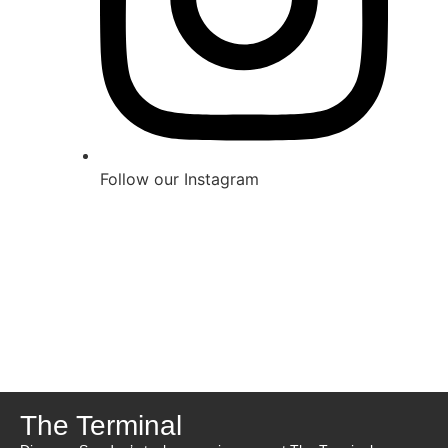
Follow our Instagram
The Terminal