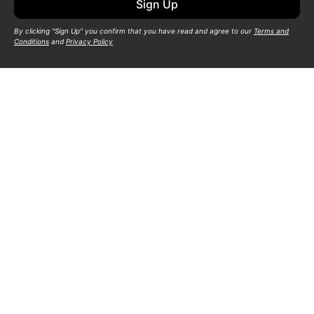
Sign Up
By clicking "Sign Up" you confirm that you have read and agree to our
Terms and
Conditions
and
Privacy Policy