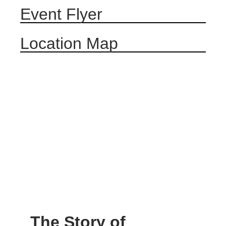
artist he's been attending the infamous WMC
Event Flyer
festival in Miami three times as a dj as well as
traveling throughout Europe several times. Over the
years Drakenberg has been performing alongside
Location Map
international artists such as Chris Liebing, Joel Mull,
Alan Fitzpatric, Pleasurekraft, Paul Ritch,
Kaiserdisco, Mauro Picotto, Gregor Tresher,
Lützenkirchen, Luigi Madonna, Marco Bailey, Uto
Karem, Dustin Zahn, Cari Lekebusch, Nakadia,
Style Of Eye, Dustin Zahn, Joey Beltram, Jay
Lumen, Stonebridge, Sasha Carrassi, Thomas
Krome, Funk D'Void, Samuel L Session, Djuma
Soundsystem, D-Nox, Rebekah and many many
more.
The Story of