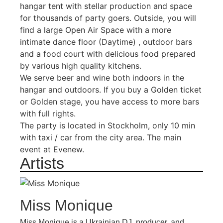
hangar tent with stellar production and space
for thousands of party goers. Outside, you will
find a large Open Air Space with a more
intimate dance floor (Daytime) , outdoor bars
and a food court with delicious food prepared
by various high quality kitchens.
We serve beer and wine both indoors in the
hangar and outdoors. If you buy a Golden ticket
or Golden stage, you have access to more bars
with full rights.
The party is located in Stockholm, only 10 min
with taxi / car from the city area. The main
event at Evenew.
Artists
Miss Monique
Miss Monique is a Ukrainian DJ, producer, and