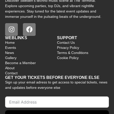
Discover Sweden’s techno music scene at The Terminal.
Explore upcoming parties, top DJs, and vibrant nightlife
experiences. Stay tuned for the latest event updates and
immerse yourself in the pulsating beats of the underground.
WEBLINKS
SUPPORT
Home
Contact Us
Events
Privacy Policy
News
Terms & Conditions
Gallery
Cookie Policy
Become a Member
About
Contact
GET YOUR TICKETS BEFORE EVERYONE ELSE
Sign up your email adress to get access to special tickets, news
and updates before everyone else