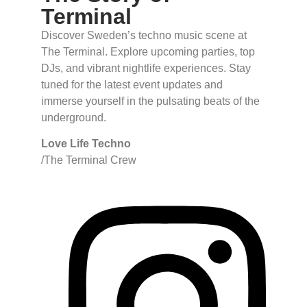
Terminal
Discover Sweden’s techno music scene at
The Terminal. Explore upcoming parties, top
DJs, and vibrant nightlife experiences. Stay
tuned for the latest event updates and
immerse yourself in the pulsating beats of the
underground.
Love Life Techno
/The Terminal Crew