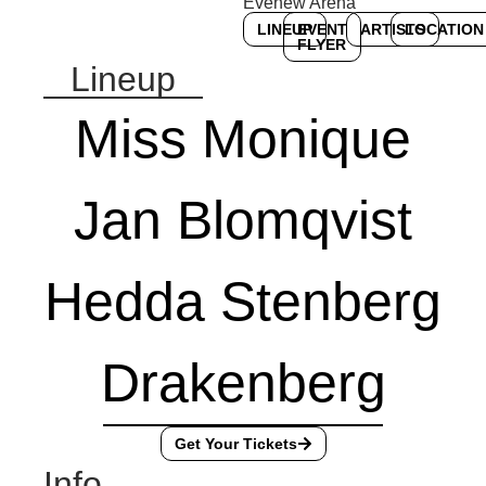
Evenew Arena
LINEUP
EVENT
ARTISTS
LOCATION
FLYER
Lineup
Miss Monique
Jan Blomqvist
Hedda Stenberg
Drakenberg
Get Your Tickets
Info