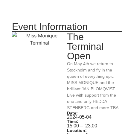
Event Information
The
Terminal
Open
On May 4th we return to
Stockholm and fly in the
queen of everything epic
MISS MONIQUE and the
brilliant JAN BLOMQVIST
Live with support from the
one and only HEDDA
STENBERG and more TBA.
Date:
2024-05-04
Time:
15:00
– 23:00
Location: