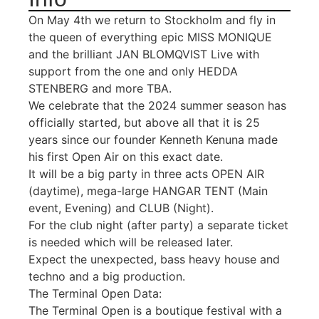
On May 4th we return to Stockholm and fly in
the queen of everything epic MISS MONIQUE
and the brilliant JAN BLOMQVIST Live with
support from the one and only HEDDA
STENBERG and more TBA.
We celebrate that the 2024 summer season has
officially started, but above all that it is 25
years since our founder Kenneth Kenuna made
his first Open Air on this exact date.
It will be a big party in three acts OPEN AIR
(daytime), mega-large HANGAR TENT (Main
event, Evening) and CLUB (Night).
For the club night (after party) a separate ticket
is needed which will be released later.
Expect the unexpected, bass heavy house and
techno and a big production.
The Terminal Open Data:
The Terminal Open is a boutique festival with a