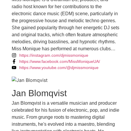
radio host known for her contributions to the
electronic dance music (EDM) scene, particularly in
the progressive house and melodic techno genres.
She gained popularity through her energetic DJ sets
and original tracks, which often feature atmospheric
melodies, driving basslines, and hypnotic rhythms.
Miss Monique has performed at numerous clubs
https://instagram.com/djmissmonique
and festivals around the world, captivating
https://www.facebook.com/MissMoniqueUA/
audiences with her dynamic mixing style and
https://www.youtube.com/@djmissmonique
infectious energy. She also hosts a radio show
called "Mind Games," where she showcases the
latest releases and tracks from fellow artists in the
electronic music community. With a dedicated fan
Jan Blomqvist
base and a growing presence in the global EDM
Jan Blomqvist is a versatile musician and producer
scene, Miss Monique continues to make waves with
celebrated for his fusion of electronic, pop, and indie
her music and performances, solidifying her position
music. From grunge roots to mastering digital
as a prominent figure in the electronic music
instruments, he's evolved into a maestro, blending
landscape.