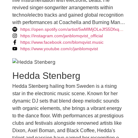
live instrumentation with electronic beats. He
revived singer-songwriter arrangements within
techno/electro tracks and gained global recognition
with performances at Coachella and Burning Man.
https://open.spotify.com/artist/5wMlMjOLeJfS5DfxqGfm83
With nearly 1,000 gigs under his belt, his live
https://instagram.com/janblomqvist_official
performances are transcendent, connecting deeply
https://www.facebook.com/blomqvist.music
with audiences. Blomqvist's new record label,
https://www.youtube.com/c/janblomqvist
Disconnected, aims to carve a unique space in
deep house and vocal house music, inspired by his
album of the same name exploring detachment in
Hedda Stenberg
today's connected world. He's preparing for a return
to the stage with a live band setup, promising a
Hedda Stenberg hailing from Sweden is a rising
dynamic musical experience and hinting at a new
star in the electronic music scene. Known for her
album in the works.
dynamic DJ sets that blend deep melodic sounds
with organic elements, she brings a vibrant energy
to the dance floor. With performances at prestigious
clubs and festivals alongside renowned artists like
Dixon, Axel Boman, and Black Coffee, Hedda's
talent and passion have earned her recognition on