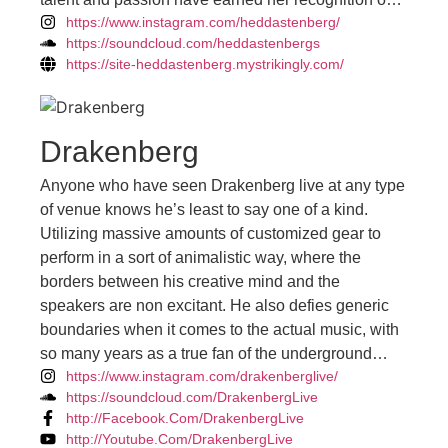
https://www.instagram.com/heddastenberg/
the international stage. She's on a mission to ignite
https://soundcloud.com/heddastenbergs
dance floors worldwide with her infectious beats
https://site-heddastenberg.mystrikingly.com/
and high-octane performances.
Drakenberg
Anyone who have seen Drakenberg live at any type
of venue knows he’s least to say one of a kind.
Utilizing massive amounts of customized gear to
perform in a sort of animalistic way, where the
borders between his creative mind and the
speakers are non excitant. He also defies generic
boundaries when it comes to the actual music, with
so many years as a true fan of the underground
https://www.instagram.com/drakenberglive/
sound, and vast experience behind the booth. Sets
https://soundcloud.com/DrakenbergLive
tend to fit in perfectly as everything is built upon the
http://Facebook.Com/DrakenbergLive
overall vibe in the surrounding atmosphere. As an
http://Youtube.Com/DrakenbergLive